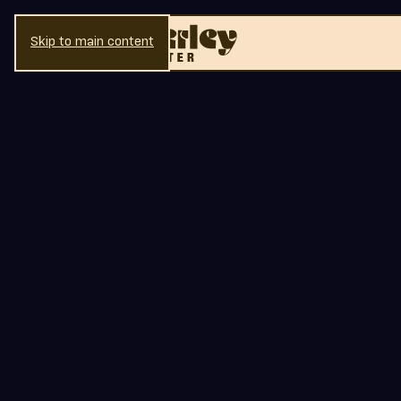
Skip to main content