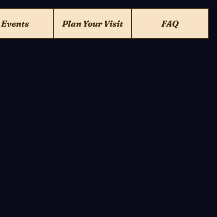
Events
Plan Your Visit
FAQ