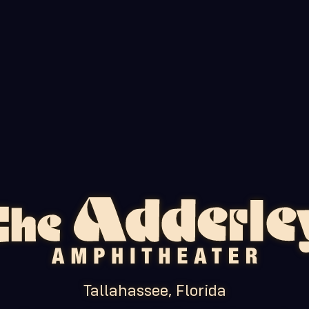
Tallahassee, Florida