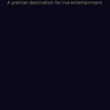
A premier destination for live entertainment.