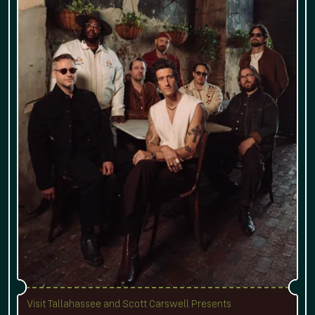
Visit Tallahassee and Scott Carswell Presents