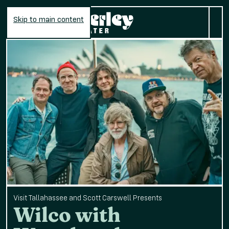
Skip to main content
Visit Tallahassee and Scott Carswell Presents
Wilco with