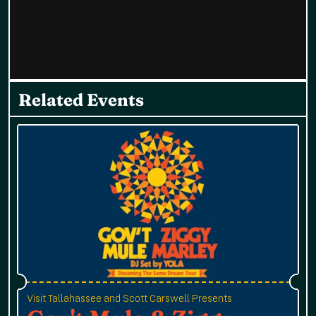
Related Events
Visit Tallahassee and Scott Carswell Presents