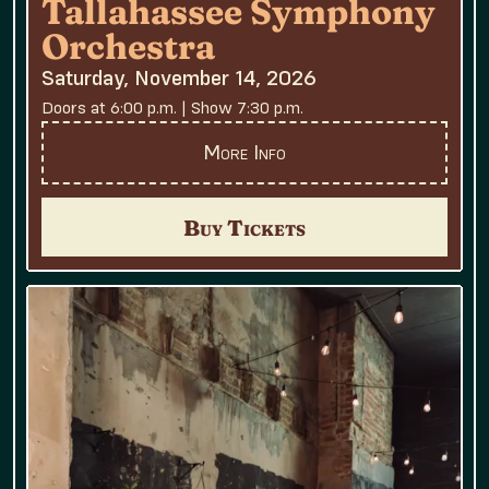
Tallahassee Symphony
Orchestra
Saturday, November 14, 2026
Doors at 6:00 p.m. | Show 7:30 p.m.
More Info
Buy Tickets