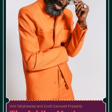
Visit Tallahassee and Scott Carswell Presents