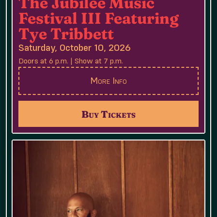
The Jubilee Music
Festival III Featuring
Tye Tribbett
Saturday, October 10, 2026
Doors at 6 p.m. | Show at 7 p.m.
More Info
Buy Tickets