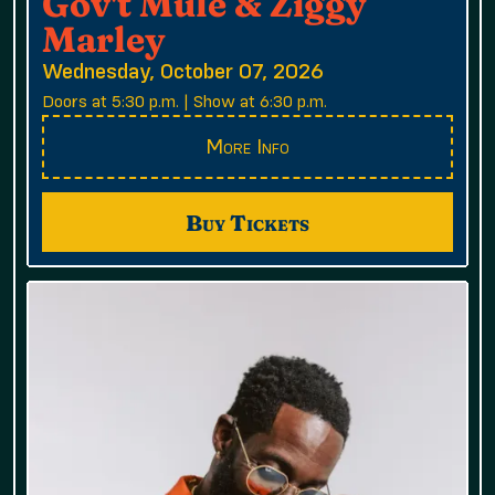
Gov't Mule & Ziggy
Marley
Wednesday, October 07, 2026
Doors at 5:30 p.m. | Show at 6:30 p.m.
More Info
Buy Tickets