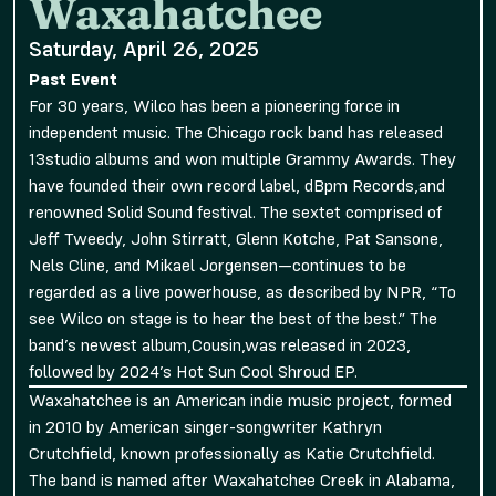
Waxahatchee
Saturday, April 26, 2025
Past Event
For 30 years, Wilco has been a pioneering force in
independent music. The Chicago rock band has released
13studio albums and won multiple Grammy Awards. They
have founded their own record label, dBpm Records,and
renowned Solid Sound festival. The sextet comprised of
Jeff Tweedy, John Stirratt, Glenn Kotche, Pat Sansone,
Nels Cline, and Mikael Jorgensen—continues to be
regarded as a live powerhouse, as described by NPR, “To
see Wilco on stage is to hear the best of the best.” The
band’s newest album,Cousin,was released in 2023,
followed by 2024’s Hot Sun Cool Shroud EP.
Waxahatchee is an American indie music project, formed
in 2010 by American singer-songwriter Kathryn
Crutchfield, known professionally as Katie Crutchfield.
The band is named after Waxahatchee Creek in Alabama,