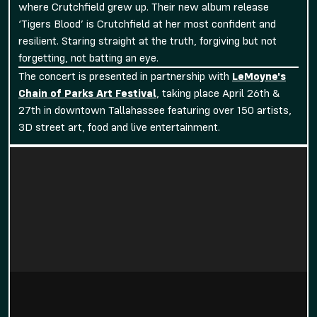
where Crutchfield grew up. Their new album release
‘Tigers Blood’ is Crutchfield at her most confident and
resilient. Staring straight at the truth, forgiving but not
forgetting, not batting an eye.
The concert is presented in partnership with
LeMoyne's
Chain of Parks Art Festival
, taking place April 26th &
27th in downtown Tallahassee featuring over 150 artists,
3D street art, food and live entertainment.