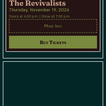
The Revivalists
Thursday, November 19, 2026
Doors at 6:00 p.m. | Show at 7:00 p.m.
More Info
Buy Tickets