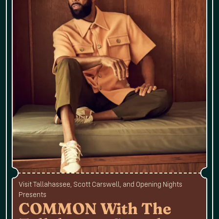
Visit Tallahassee, Scott Carswell, and Opening Nights
Presents
COMMON With The