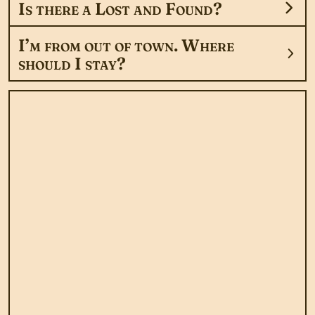
Is there a Lost and Found?
I’m from out of town. Where
should I stay?