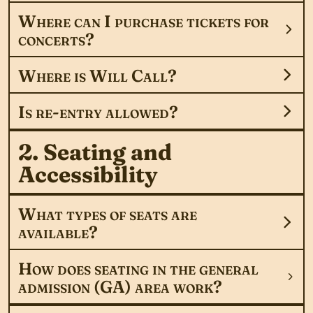
Where can I purchase tickets for
concerts?
Where is Will Call?
Is re-entry allowed?
2. Seating and
Accessibility
What types of seats are
available?
How does seating in the general
admission (GA) area work?