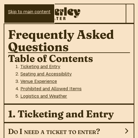
Skip to main content
Frequently Asked
Questions
Table of Contents
Ticketing and Entry
Seating and Accessibility
Venue Experience
Prohibited and Allowed Items
Logistics and Weather
1. Ticketing and Entry
Do I need a ticket to enter?