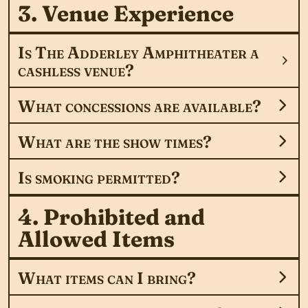
3. Venue Experience
Is The Adderley Amphitheater a
cashless venue?
What concessions are available?
What are the show times?
Is smoking permitted?
4. Prohibited and
Allowed Items
What items can I bring?