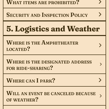
What items are prohibited?
Security and Inspection Policy
5. Logistics and Weather
Where is the Amphitheater
located?
Where is the designated address
for ride-sharing?
Where can I park?
Will an event be canceled because
of weather?